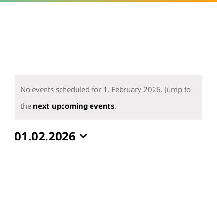
Events
for
No events scheduled for 1. February 2026. Jump to
1.
Notice
the
next upcoming events
.
February
01.02.2026
2026
Select
date.