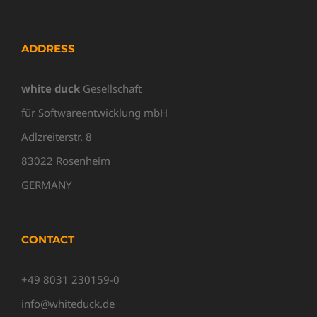
ADDRESS
white duck
Gesellschaft
für Softwareentwicklung mbH
Adlzreiterstr. 8
83022 Rosenheim
GERMANY
CONTACT
+49 8031 230159-0
info@whiteduck.de