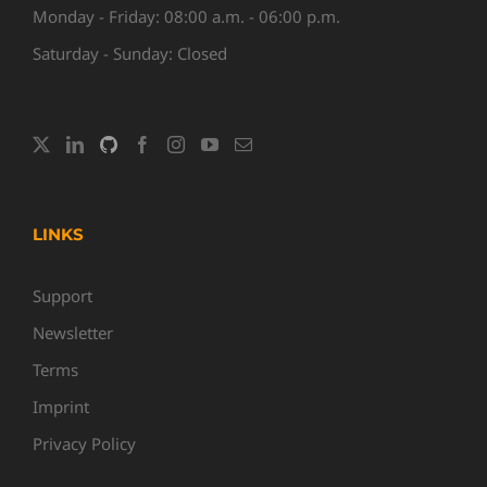
Monday - Friday: 08:00 a.m. - 06:00 p.m.
Saturday - Sunday: Closed
LINKS
Support
Newsletter
Terms
Imprint
Privacy Policy