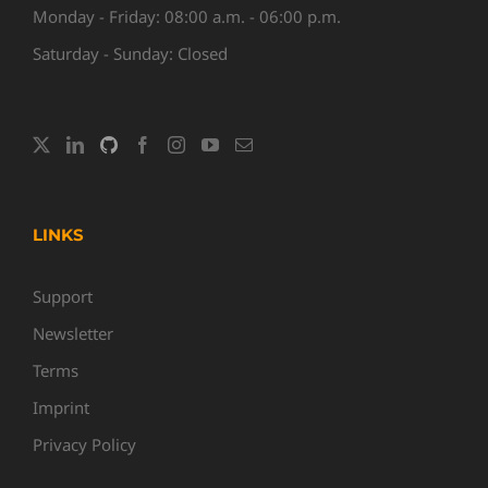
Monday - Friday: 08:00 a.m. - 06:00 p.m.
Saturday - Sunday: Closed
LINKS
Support
Newsletter
Terms
Imprint
Privacy Policy