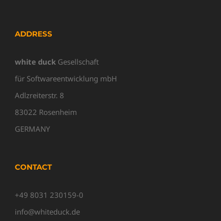
ADDRESS
white duck
Gesellschaft
für Softwareentwicklung mbH
Adlzreiterstr. 8
83022 Rosenheim
GERMANY
CONTACT
+49 8031 230159-0
info@whiteduck.de