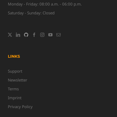
Monday - Friday: 08:00 a.m. - 06:00 p.m.
Saturday - Sunday: Closed
LINKS
Support
Newsletter
Terms
Imprint
Privacy Policy