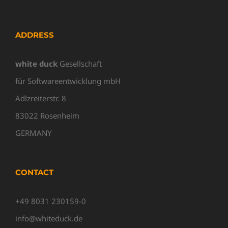
ADDRESS
white duck
Gesellschaft
für Softwareentwicklung mbH
Adlzreiterstr. 8
83022 Rosenheim
GERMANY
CONTACT
+49 8031 230159-0
info@whiteduck.de