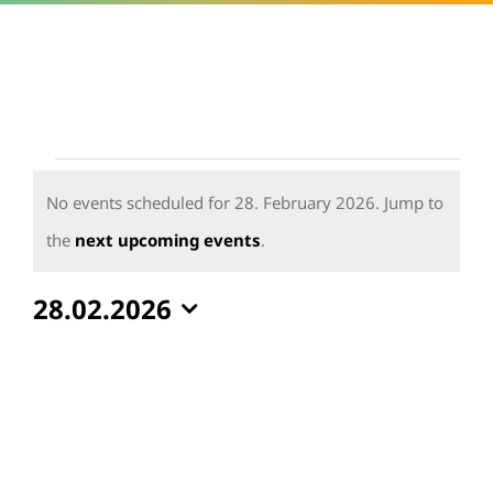
Events
for
No events scheduled for 28. February 2026. Jump to
28.
Notice
the
next upcoming events
.
February
28.02.2026
2026
Select
date.