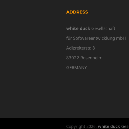
ADDRESS
white duck
Gesellschaft
für Softwareentwicklung mbH
Adlzreiterstr. 8
83022 Rosenheim
GERMANY
Copyright
2026,
white duck
Gese