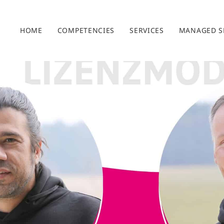
HOME
COMPETENCIES
SERVICES
MANAGED S