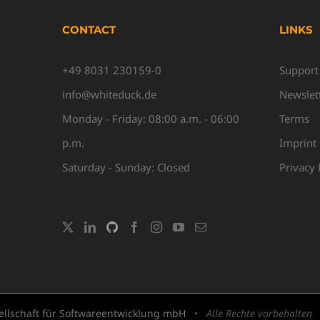
CONTACT
LINKS
+49 8031 230159-0
Support
info@whiteduck.de
Newslet
Monday - Friday: 08:00 a.m. - 06:00
Terms
p.m.
Imprint
Saturday - Sunday: Closed
Privacy 
llschaft für Softwareentwicklung mbH
•
Alle Rechte vorbehalten