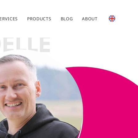
ERVICES
PRODUCTS
BLOG
ABOUT