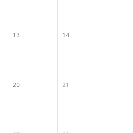
0
0
13
14
events,
events,
0
0
20
21
events,
events,