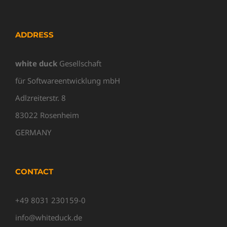
ADDRESS
white duck
Gesellschaft
für Softwareentwicklung mbH
Adlzreiterstr. 8
83022 Rosenheim
GERMANY
CONTACT
+49 8031 230159-0
info@whiteduck.de