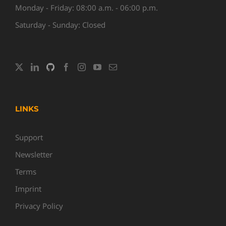
Monday - Friday: 08:00 a.m. - 06:00 p.m.
Saturday - Sunday: Closed
LINKS
Support
Newsletter
Terms
Imprint
Privacy Policy