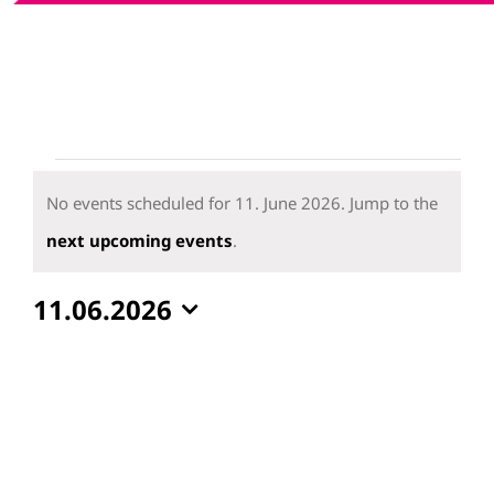
Events
for
No events scheduled for 11. June 2026. Jump to the
11.
Notice
next upcoming events
.
June
11.06.2026
2026
Select
date.