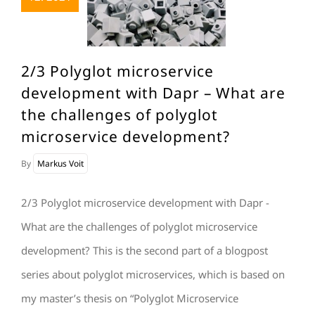
2/3 Polyglot microservice
development with Dapr – What are
the challenges of polyglot
microservice development?
By
Markus Voit
2/3 Polyglot microservice development with Dapr -
What are the challenges of polyglot microservice
development? This is the second part of a blogpost
series about polyglot microservices, which is based on
my master’s thesis on “Polyglot Microservice