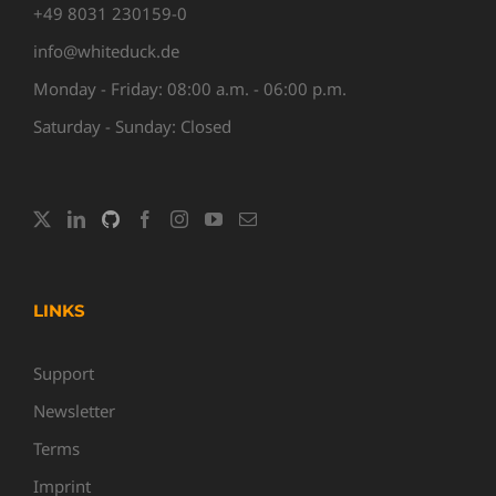
+49 8031 230159-0
info@whiteduck.de
Monday - Friday: 08:00 a.m. - 06:00 p.m.
Saturday - Sunday: Closed
LINKS
Support
Newsletter
Terms
Imprint