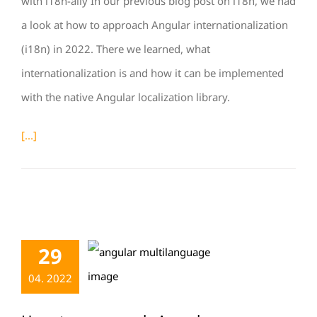
with i18n-ally In our previous blog post on i18n, we had
a look at how to approach Angular internationalization
(i18n) in 2022. There we learned, what
internationalization is and how it can be implemented
with the native Angular localization library.
[...]
29
04. 2022