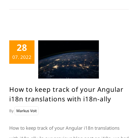
28
07. 2022
How to keep track of your Angular
i18n translations with i18n-ally
By
Markus Voit
How to keep track of your Angular i18n translations