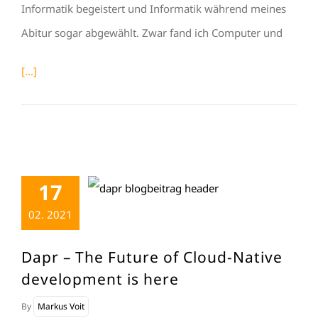
Informatik begeistert und Informatik während meines
Abitur sogar abgewählt. Zwar fand ich Computer und
[...]
17
02. 2021
Dapr – The Future of Cloud-Native
development is here
By
Markus Voit