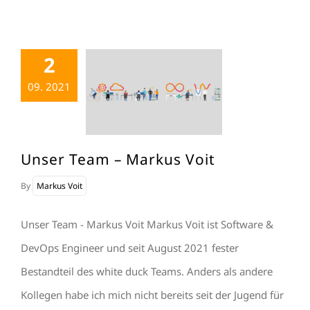
2
09. 2021
Unser Team – Markus Voit
By
Markus Voit
Unser Team - Markus Voit Markus Voit ist Software &
DevOps Engineer und seit August 2021 fester
Bestandteil des white duck Teams. Anders als andere
Kollegen habe ich mich nicht bereits seit der Jugend für