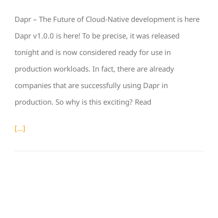
Dapr – The Future of Cloud-Native development is here
Dapr v1.0.0 is here! To be precise, it was released
tonight and is now considered ready for use in
production workloads. In fact, there are already
companies that are successfully using Dapr in
production. So why is this exciting? Read
[...]