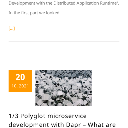
Development with the Distributed Application Runtime”.
In the first part we looked
[...]
20
10. 2021
1/3 Polyglot microservice
development with Dapr – What are