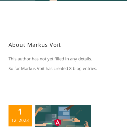
About
Markus Voit
This author has not yet filled in any details.
So far Markus Voit has created 8 blog entries.
1
12. 2023