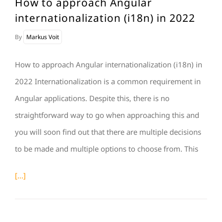
How to approach Angular
internationalization (i18n) in 2022
By
Markus Voit
How to approach Angular internationalization (i18n) in
2022 Internationalization is a common requirement in
Angular applications. Despite this, there is no
straightforward way to go when approaching this and
you will soon find out that there are multiple decisions
to be made and multiple options to choose from. This
[...]