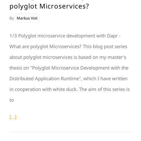
polyglot Microservices?
By
Markus Voit
1/3 Polyglot microservice development with Dapr -
What are polyglot Microservices? This blog post series
about polyglot microservices is based on my master's
thesis on "Polyglot Microservice Development with the
Distributed Application Runtime", which I have written
in cooperation with white duck. The aim of this series is
to
[...]