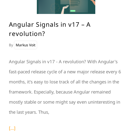
Angular Signals in v17 – A
revolution?
By
Markus Voit
Angular Signals in v17 - A revolution? With Angular's
fast-paced release cycle of a new major release every 6
months, it's easy to lose track of all the changes in the
framework. Especially, because Angular remained
mostly stable or some might say even uninteresting in
the last years. Thus,
[...]