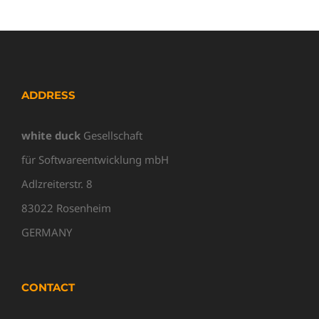
ADDRESS
white duck
Gesellschaft
für Softwareentwicklung mbH
Adlzreiterstr. 8
83022 Rosenheim
GERMANY
CONTACT