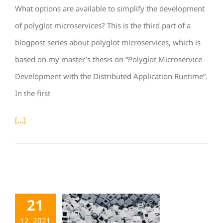
What options are available to simplify the development
of polyglot microservices? This is the third part of a
blogpost series about polyglot microservices, which is
based on my master’s thesis on “Polyglot Microservice
Development with the Distributed Application Runtime”.
In the first
[...]
21
12. 2021