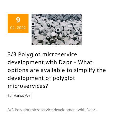
9
02. 2022
3/3 Polyglot microservice
development with Dapr – What
options are available to simplify the
development of polyglot
microservices?
By
Markus Voit
3/3 Polyglot microservice development with Dapr -