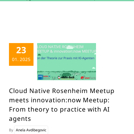
23
01. 2025
Cloud Native Rosenheim Meetup
meets innovation:now Meetup:
From theory to practice with AI
agents
By
Anela Avdibegovic