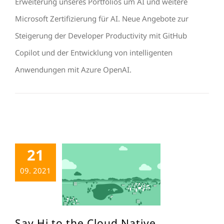
Erweiterung unseres Portfolios um AI und weitere
Microsoft Zertifizierung für AI. Neue Angebote zur
Steigerung der Developer Productivity mit GitHub
Copilot und der Entwicklung von intelligenten
Anwendungen mit Azure OpenAI.
21
09. 2021
Say Hi to the Cloud Native