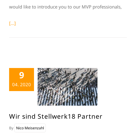
would like to introduce you to our MVP professionals,
[...]
9
04. 2020
Wir sind Stellwerk18 Partner
By
Nico Meisenzahl