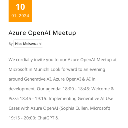
10
01. 2024
Azure OpenAI Meetup
By
Nico Meisenzahl
We cordially invite you to our Azure OpenAI Meetup at
Microsoft in Munich! Look forward to an evening
around Generative AI, Azure OpenAI & AI in
development. Our agenda: 18:00 - 18:45: Welcome &
Pizza 18:45 - 19:15: Implementing Generative AI Use
Cases with Azure OpenAI (Sophia Cullen, Microsoft)
19:15 - 20:00: ChatGPT &