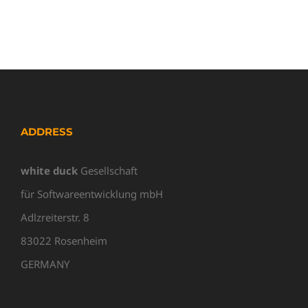
ADDRESS
white duck
Gesellschaft
für Softwareentwicklung mbH
Adlzreiterstr. 8
83022 Rosenheim
GERMANY