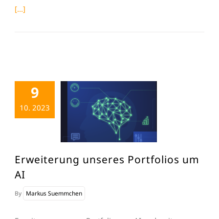
[...]
9
10. 2023
Erweiterung unseres Portfolios um
AI
By
Markus Suemmchen