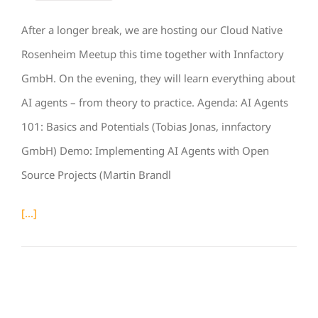
After a longer break, we are hosting our Cloud Native
Rosenheim Meetup this time together with Innfactory
GmbH. On the evening, they will learn everything about
AI agents – from theory to practice. Agenda: AI Agents
101: Basics and Potentials (Tobias Jonas, innfactory
GmbH) Demo: Implementing AI Agents with Open
Source Projects (Martin Brandl
[...]