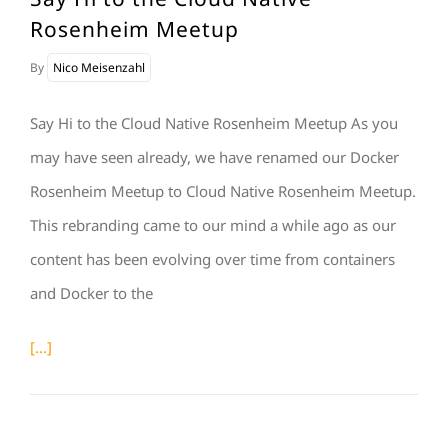
Rosenheim Meetup
By
Nico Meisenzahl
Say Hi to the Cloud Native Rosenheim Meetup As you
may have seen already, we have renamed our Docker
Rosenheim Meetup to Cloud Native Rosenheim Meetup.
This rebranding came to our mind a while ago as our
content has been evolving over time from containers
and Docker to the
[...]