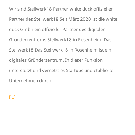
Wir sind Stellwerk18 Partner white duck offizieller
Partner des Stellwerk18 Seit März 2020 ist die white
duck Gmbh ein offizieller Partner des digitalen
Gründerzentrums Stellwerk18 in Rosenheim. Das
Stellwerk18 Das Stellwerk18 in Rosenheim ist ein
digitales Gründerzentrum. In dieser Funktion
unterstützt und vernetzt es Startups und etablierte
Unternehmen durch
[...]