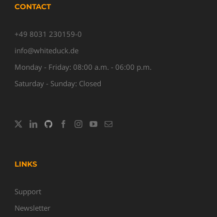
CONTACT
+49 8031 230159-0
info@whiteduck.de
Monday - Friday: 08:00 a.m. - 06:00 p.m.
Saturday - Sunday: Closed
LINKS
Support
Newsletter