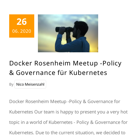
26
06. 2020
Docker Rosenheim Meetup -Policy
& Governance für Kubernetes
By
Nico Meisenzahl
Docker Rosenheim Meetup -Policy & Governance for
Kubernetes Our team is happy to present you a very hot
topic in a world of Kubernetes - Policy & Governance for
Kubernetes. Due to the current situation, we decided to