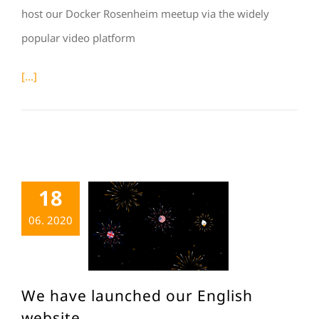
host our Docker Rosenheim meetup via the widely
popular video platform
[...]
18
06. 2020
We have launched our English
website