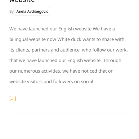
By
Anela Avdibegovic
We have launched our English website We have a
bilingual website now White duck wants to share with
its clients, partners and audience, who follow our work,
that we have launched our English website. Through
our numerous activities, we have noticed that or
website visitors and followers on social
[...]