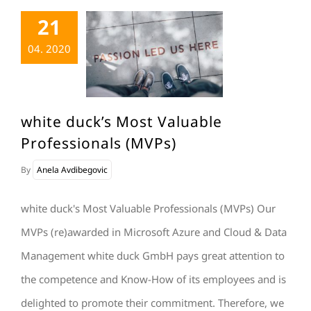
21
04. 2020
white duck’s Most Valuable
Professionals (MVPs)
By
Anela Avdibegovic
white duck's Most Valuable Professionals (MVPs) Our
MVPs (re)awarded in Microsoft Azure and Cloud & Data
Management white duck GmbH pays great attention to
the competence and Know-How of its employees and is
delighted to promote their commitment. Therefore, we