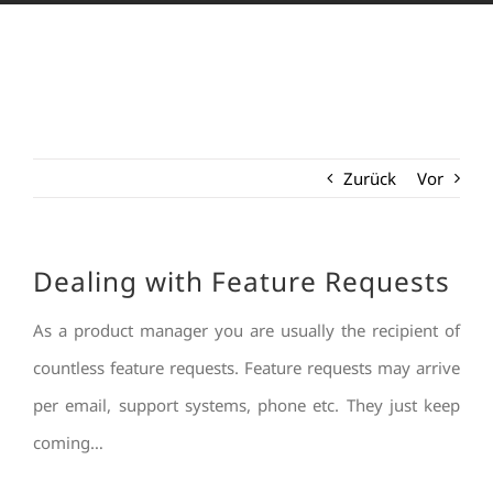
Zurück
Vor
Dealing with Feature Requests
As a product manager you are usually the recipient of
countless feature requests. Feature requests may arrive
per email, support systems, phone etc. They just keep
coming…