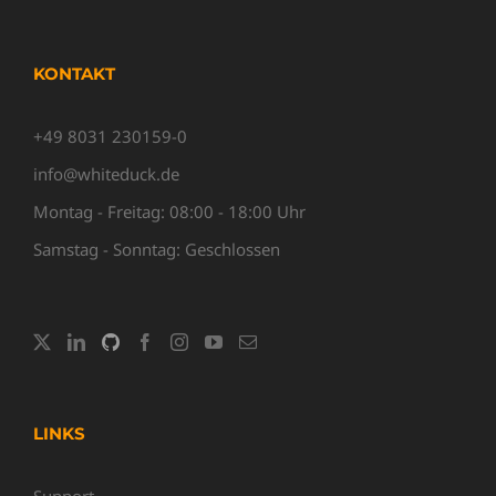
KONTAKT
+49 8031 230159-0
info@whiteduck.de
Montag - Freitag: 08:00 - 18:00 Uhr
Samstag - Sonntag: Geschlossen
LINKS
Support