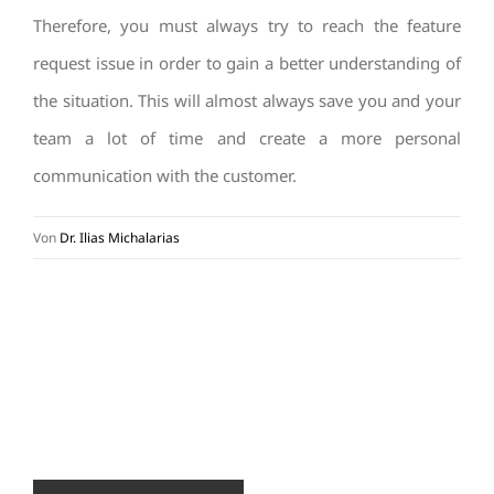
Therefore, you must always try to reach the feature
request issue in order to gain a better understanding of
the situation. This will almost always save you and your
team a lot of time and create a more personal
communication with the customer.
Von
Dr. Ilias Michalarias