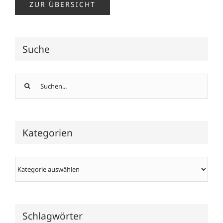
ZUR ÜBERSICHT
Suche
Suche
nach:
Kategorien
Kategorien
Schlagwörter