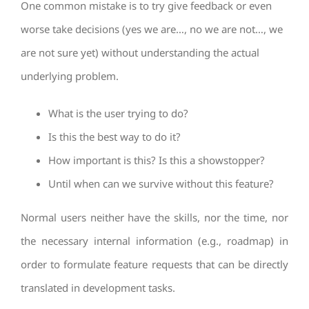
One common mistake is to try give feedback or even
worse take decisions (yes we are…, no we are not…, we
are not sure yet) without understanding the actual
underlying problem.
What is the user trying to do?
Is this the best way to do it?
How important is this? Is this a showstopper?
Until when can we survive without this feature?
Normal users neither have the skills, nor the time, nor
the necessary internal information (e.g., roadmap) in
order to formulate feature requests that can be directly
translated in development tasks.