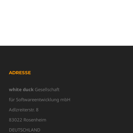
ADRESSE
white duck
Gesellschaft
für Softwareentwicklung mbH
Adlzreiterstr. 8
83022 Rosenheim
DEUTSCHLAND