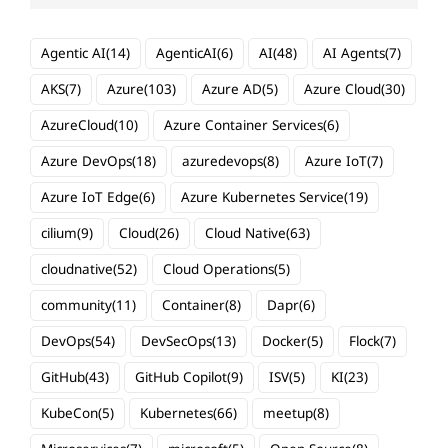
Agentic AI
(14)
AgenticAI
(6)
AI
(48)
AI Agents
(7)
AKS
(7)
Azure
(103)
Azure AD
(5)
Azure Cloud
(30)
AzureCloud
(10)
Azure Container Services
(6)
Azure DevOps
(18)
azuredevops
(8)
Azure IoT
(7)
Azure IoT Edge
(6)
Azure Kubernetes Service
(19)
cilium
(9)
Cloud
(26)
Cloud Native
(63)
cloudnative
(52)
Cloud Operations
(5)
community
(11)
Container
(8)
Dapr
(6)
DevOps
(54)
DevSecOps
(13)
Docker
(5)
Flock
(7)
GitHub
(43)
GitHub Copilot
(9)
ISV
(5)
KI
(23)
KubeCon
(5)
Kubernetes
(66)
meetup
(8)