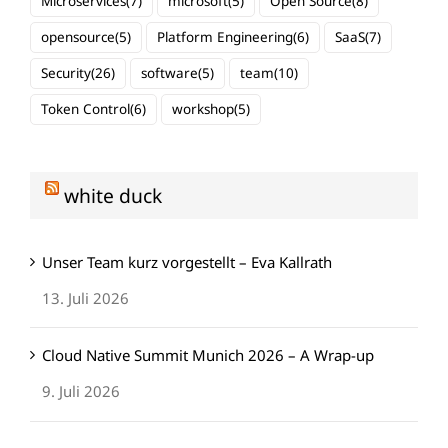
Microservices
(7)
microsoft
(5)
Open Source
(8)
opensource
(5)
Platform Engineering
(6)
SaaS
(7)
Security
(26)
software
(5)
team
(10)
Token Control
(6)
workshop
(5)
white duck
Unser Team kurz vorgestellt – Eva Kallrath
13. Juli 2026
Cloud Native Summit Munich 2026 – A Wrap-up
9. Juli 2026