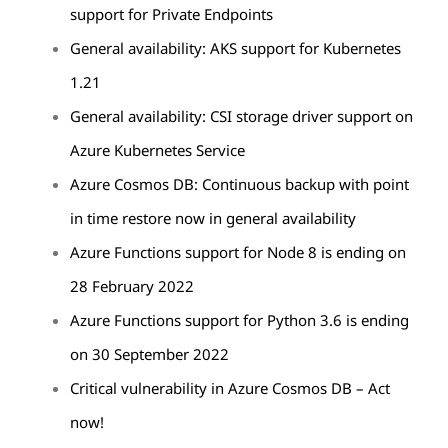
support for Private Endpoints
General availability: AKS support for Kubernetes
1.21
General availability: CSI storage driver support on
Azure Kubernetes Service
Azure Cosmos DB: Continuous backup with point
in time restore now in general availability
Azure Functions support for Node 8 is ending on
28 February 2022
Azure Functions support for Python 3.6 is ending
on 30 September 2022
Critical vulnerability in Azure Cosmos DB – Act
now!