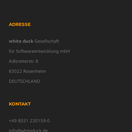
ADRESSE
white duck
Gesellschaft
für Softwareentwicklung mbH
Adlzreiterstr. 8
83022 Rosenheim
DEUTSCHLAND
KONTAKT
+49 8031 230159-0
info@whiteduck.de