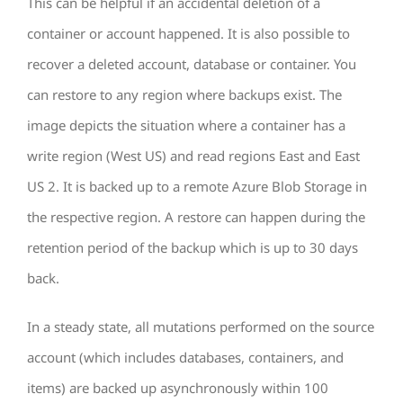
This can be helpful if an accidental deletion of a
container or account happened. It is also possible to
recover a deleted account, database or container. You
can restore to any region where backups exist. The
image depicts the situation where a container has a
write region (West US) and read regions East and East
US 2. It is backed up to a remote Azure Blob Storage in
the respective region. A restore can happen during the
retention period of the backup which is up to 30 days
back.
In a steady state, all mutations performed on the source
account (which includes databases, containers, and
items) are backed up asynchronously within 100