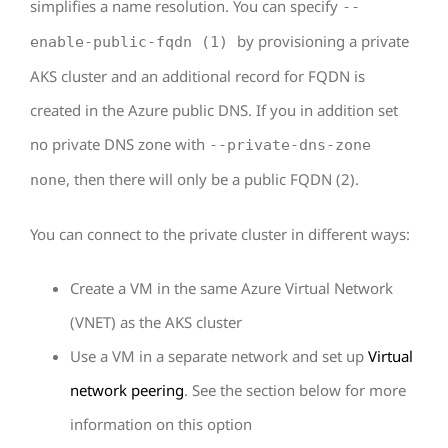
simplifies a name resolution. You can specify
--
by provisioning a private
enable-public-fqdn (1)
AKS cluster and an additional record for FQDN is
created in the Azure public DNS. If you in addition set
no private DNS zone with
--private-dns-zone
, then there will only be a public FQDN (2).
none
You can connect to the private cluster in different ways:
Create a VM in the same Azure Virtual Network
(VNET) as the AKS cluster
Use a VM in a separate network and set up
Virtual
network peering
. See the section below for more
information on this option