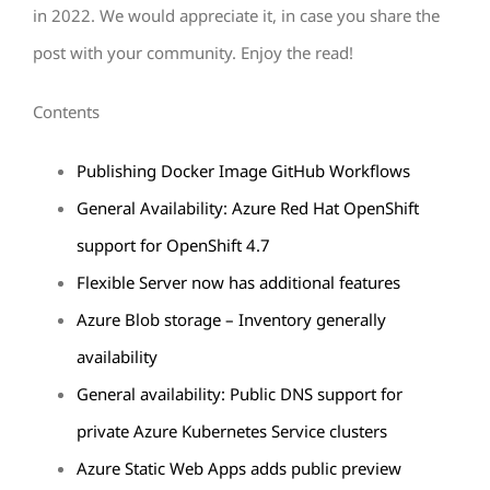
in 2022. We would appreciate it, in case you share the
post with your community. Enjoy the read!
Contents
Publishing Docker Image GitHub Workflows
General Availability: Azure Red Hat OpenShift
support for OpenShift 4.7
Flexible Server now has additional features
Azure Blob storage – Inventory generally
availability
General availability: Public DNS support for
private Azure Kubernetes Service clusters
Azure Static Web Apps adds public preview