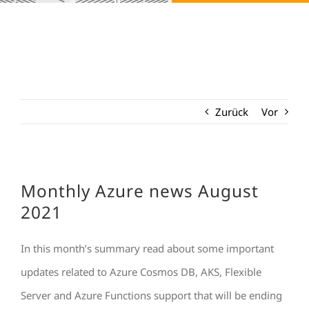
Zurück
Vor
Monthly Azure news August
2021
In this month’s summary read about some important
updates related to Azure Cosmos DB, AKS, Flexible
Server and Azure Functions support that will be ending