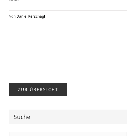
Von
Daniel Kerschagl
ZUR ÜBERSICHT
Suche