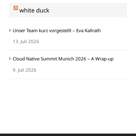
white duck
Unser Team kurz vorgestellt – Eva Kallrath
13. Juli 2026
Cloud Native Summit Munich 2026 – A Wrap-up
9. Juli 2026