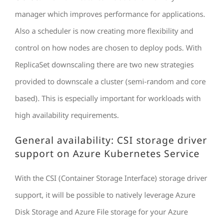
manager which improves performance for applications.
Also a scheduler is now creating more flexibility and
control on how nodes are chosen to deploy pods. With
ReplicaSet downscaling there are two new strategies
provided to downscale a cluster (semi-random and core
based). This is especially important for workloads with
high availability requirements.
General availability: CSI storage driver
support on Azure Kubernetes Service
With the CSI (Container Storage Interface) storage driver
support, it will be possible to natively leverage Azure
Disk Storage and Azure File storage for your Azure