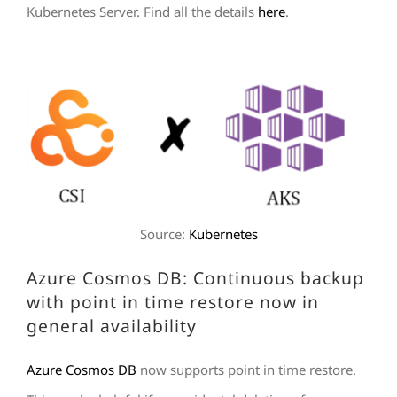
Kubernetes Server. Find all the details
here
.
Source:
Kubernetes
Azure Cosmos DB: Continuous backup
with point in time restore now in
general availability
Azure Cosmos DB
now supports point in time restore.