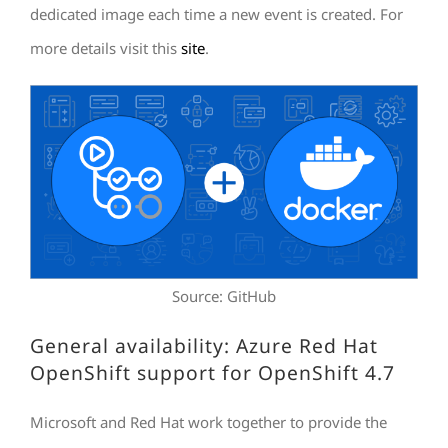
dedicated image each time a new event is created. For
more details visit this
site
.
Source: GitHub
General availability: Azure Red Hat
OpenShift support for OpenShift 4.7
Microsoft and Red Hat work together to provide the