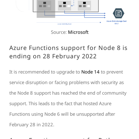
Source:
Microsoft
Azure Functions support for Node 8 is
ending on 28 February 2022
It is recommended to upgrade to
Node 14
to prevent
service disruption or facing problems with security as
the Node 8 support has reached the end of community
support. This leads to the fact that hosted Azure
Functions using Node 6 will be unsupported after
February 28 in 2022.