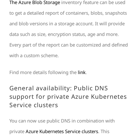
The Azure Blob Storage
inventory feature can be used
to get a detailed report of containers, blobs, snapshots
and blob versions in a storage account. It will provide
data such as size, encryption status, age and more.
Every part of the report can be customized and defined
with a custom scheme.
Find more details following the
link
.
General availability: Public DNS
support for private Azure Kubernetes
Service clusters
You can now use public DNS in combination with
private
Azure Kubernetes Service clusters
. This