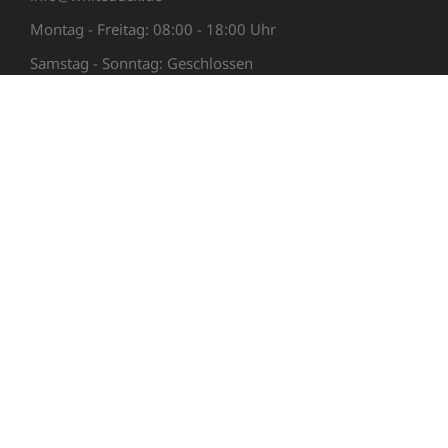
Montag - Freitag: 08:00 - 18:00 Uhr
Samstag - Sonntag: Geschlossen
LINKS
Support
Newsletter
AGB
Impressum
Datenschutzerklärung