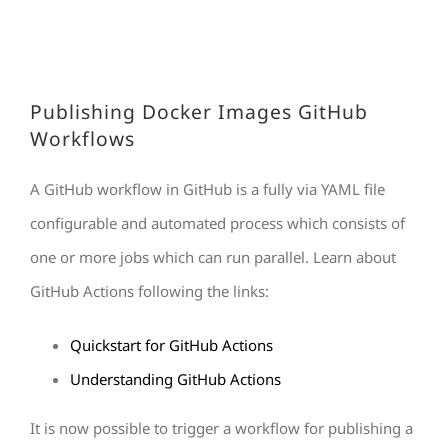
Publishing Docker Images GitHub
Workflows
A GitHub workflow in GitHub is a fully via YAML file
configurable and automated process which consists of
one or more jobs which can run parallel. Learn about
GitHub Actions following the links:
Quickstart for GitHub Actions
Understanding GitHub Actions
It is now possible to trigger a workflow for publishing a