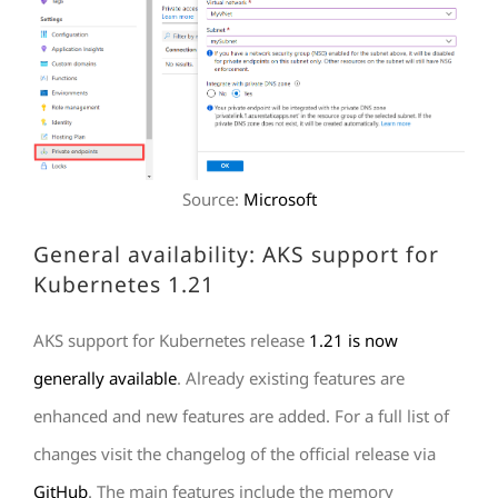
Source:
Microsoft
General availability: AKS support for
Kubernetes 1.21
AKS support for Kubernetes release
1.21 is now
generally available
. Already existing features are
enhanced and new features are added. For a full list of
changes visit the changelog of the official release via
GitHub
. The main features include the memory