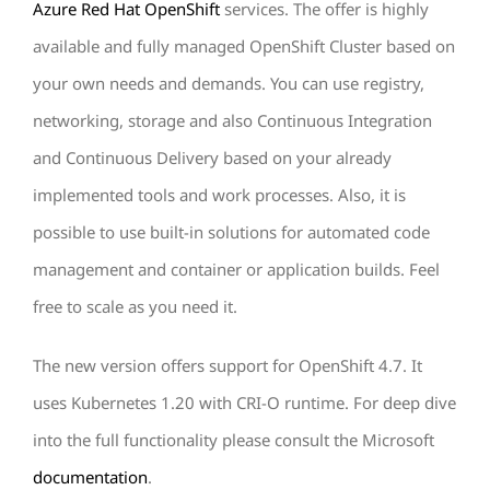
Azure Red Hat OpenShift
services. The offer is highly
available and fully managed OpenShift Cluster based on
your own needs and demands. You can use registry,
networking, storage and also Continuous Integration
and Continuous Delivery based on your already
implemented tools and work processes. Also, it is
possible to use built-in solutions for automated code
management and container or application builds. Feel
free to scale as you need it.
The new version offers support for OpenShift 4.7. It
uses Kubernetes 1.20 with CRI-O runtime. For deep dive
into the full functionality please consult the Microsoft
documentation
.