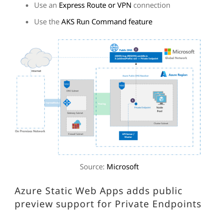
Use an
Express Route or VPN
connection
Use the
AKS Run Command feature
Source:
Microsoft
Azure Static Web Apps adds public
preview support for Private Endpoints