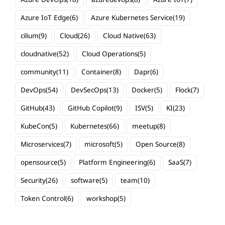
Azure IoT Edge
(6)
Azure Kubernetes Service
(19)
cilium
(9)
Cloud
(26)
Cloud Native
(63)
cloudnative
(52)
Cloud Operations
(5)
community
(11)
Container
(8)
Dapr
(6)
DevOps
(54)
DevSecOps
(13)
Docker
(5)
Flock
(7)
GitHub
(43)
GitHub Copilot
(9)
ISV
(5)
KI
(23)
KubeCon
(5)
Kubernetes
(66)
meetup
(8)
Microservices
(7)
microsoft
(5)
Open Source
(8)
opensource
(5)
Platform Engineering
(6)
SaaS
(7)
Security
(26)
software
(5)
team
(10)
Token Control
(6)
workshop
(5)