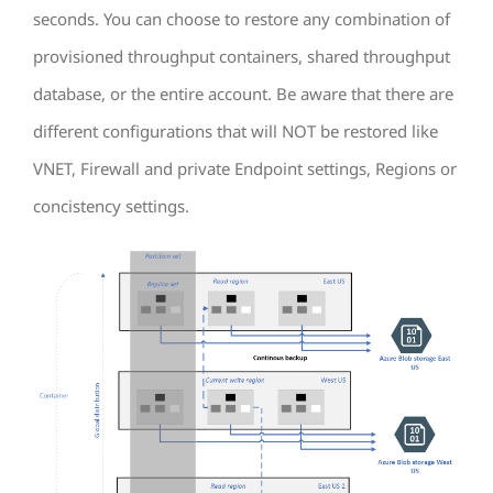
seconds. You can choose to restore any combination of
provisioned throughput containers, shared throughput
database, or the entire account. Be aware that there are
different configurations that will NOT be restored like
VNET, Firewall and private Endpoint settings, Regions or
concistency settings.