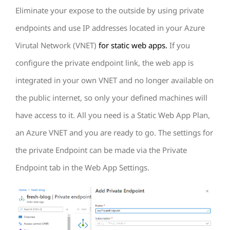
Eliminate your expose to the outside by using private
endpoints and use IP addresses located in your Azure
Virutal Network (VNET)
for static web apps.
If you
configure the private endpoint link, the web app is
integrated in your own VNET and no longer available on
the public internet, so only your defined machines will
have access to it. All you need is a Static Web App Plan,
an Azure VNET and you are ready to go. The settings for
the private Endpoint can be made via the Private
Endpoint tab in the Web App Settings.