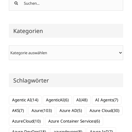
Suche
nach:
Kategorien
Kategorien
Schlagwörter
Agentic AI
(14)
AgenticAI
(6)
AI
(48)
AI Agents
(7)
AKS
(7)
Azure
(103)
Azure AD
(5)
Azure Cloud
(30)
AzureCloud
(10)
Azure Container Services
(6)
Azure DevOps
(18)
azuredevops
(8)
Azure IoT
(7)