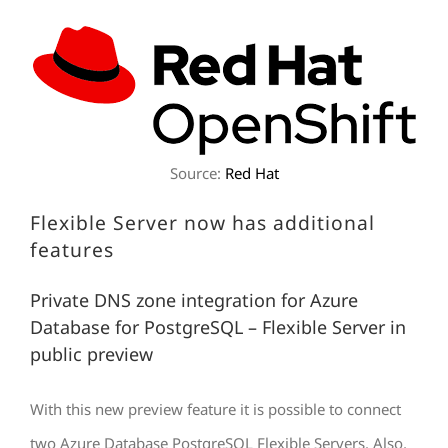
Source:
Red Hat
Flexible Server now has additional
features
Private DNS zone integration for Azure
Database for PostgreSQL – Flexible Server in
public preview
With this new preview feature it is possible to connect
two Azure Database PostgreSQL Flexible Servers. Also,