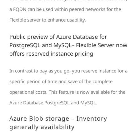
a FQDN can be used within peered networks for the
Flexible server to enhance usability.
Public preview of Azure Database for
PostgreSQL and MySQL– Flexible Server now
offers reserved instance pricing
In contrast to pay as you go, you reserve instance for a
specific period of time and save of the complete
operational costs. This feature is now available for the
Azure Database PostgreSQL and MySQL.
Azure Blob storage – Inventory
generally availability