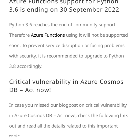
Azure Functions support for Python
3.6 is ending on 30 September 2022
Python 3.6 reaches the end of community support.
Therefore
Azure Functions
using it will not be supported
soon. To prevent service disruption or facing problems
with security, it is recommended to upgrade to Python
3.8 accordingly.
Critical vulnerability in Azure Cosmos
DB – Act now!
In case you missed our blogpost on critical vulnerability
in Azure Cosmos DB – Act now!, check the following
link
out and read all the details related to this important
topic.