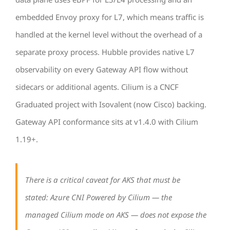
embedded Envoy proxy for L7, which means traffic is
handled at the kernel level without the overhead of a
separate proxy process. Hubble provides native L7
observability on every Gateway API flow without
sidecars or additional agents. Cilium is a CNCF
Graduated project with Isovalent (now Cisco) backing.
Gateway API conformance sits at v1.4.0 with Cilium
1.19+.
There is a critical caveat for AKS that must be
stated: Azure CNI Powered by Cilium — the
managed Cilium mode on AKS — does not expose the