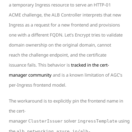
a temporary Ingress resource to serve an HTTP-01
ACME challenge, the ALB Controller interprets that new
Ingress as a request for a new frontend and provisions
one with a different FQDN. Let’s Encrypt tries to validate
domain ownership on the original domain, cannot
reach the challenge endpoint, and the certificate
issuance fails. This behavior is
tracked in the cert-
manager community
and is a known limitation of AGC’s
per-Ingress frontend model.
The workaround is to explicitly pin the frontend name in
the cert-
manager
solver
using
ClusterIssuer
ingressTemplate
the
alb.networking.azure.io/alb-