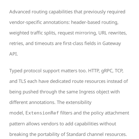
Advanced routing capabilities that previously required
vendor-specific annotations: header-based routing,
weighted traffic splits, request mirroring, URL rewrites,
retries, and timeouts are first-class fields in Gateway
API.
Typed protocol support matters too. HTTP, gRPC, TCP,
and TLS each have dedicated route resources instead of
being pushed through the same Ingress object with
different annotations. The extensibility
model,
filters and the policy attachment
ExtensionRef
pattern allows vendors to add capabilities without
breaking the portability of Standard channel resources.