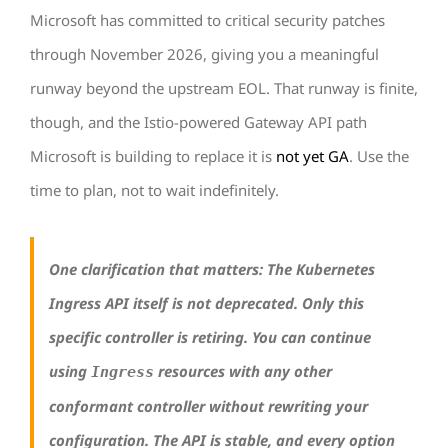
Microsoft has committed to critical security patches
through November 2026, giving you a meaningful
runway beyond the upstream EOL. That runway is finite,
though, and the Istio-powered Gateway API path
Microsoft is building to replace it is
not yet GA
. Use the
time to plan, not to wait indefinitely.
One clarification that matters: The Kubernetes
Ingress API itself is not deprecated. Only this
specific controller is retiring. You can continue
using
resources with any other
Ingress
conformant controller without rewriting your
configuration. The API is stable, and every option