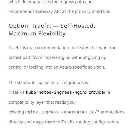
which de-emphasizes the Ingress path and
recommends Gateway API as the primary interface.
Option: Traefik — Self-Hosted,
Maximum Flexibility
Traefik is our recommendation for teams that want the
fastest path from ingress-nginx without giving up
control or locking into an Azure-specific solution.
The standout capability for migrations is
Traefik’s
provider
: a
kubernetes-ingress-nginx
compatibility layer that reads your
existing
annotations
nginx.ingress.kubernetes.io/*
directly and maps them to Traefik routing configuration.