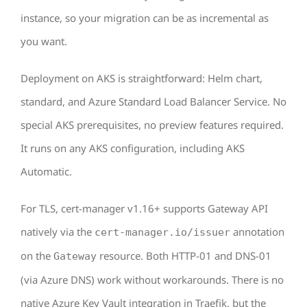
instance, so your migration can be as incremental as
you want.
Deployment on AKS is straightforward: Helm chart,
standard, and Azure Standard Load Balancer Service. No
special AKS prerequisites, no preview features required.
It runs on any AKS configuration, including AKS
Automatic.
For TLS, cert-manager v1.16+ supports Gateway API
natively via the
annotation
cert-manager.io/issuer
on the
resource. Both HTTP-01 and DNS-01
Gateway
(via Azure DNS) work without workarounds. There is no
native Azure Key Vault integration in Traefik, but the