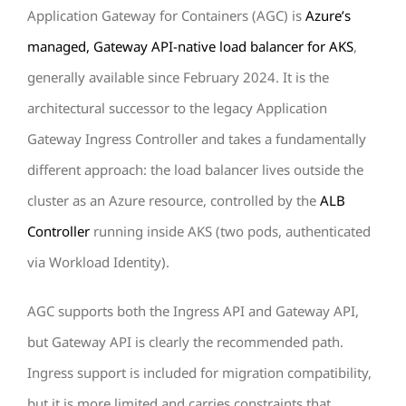
Application Gateway for Containers (AGC) is
Azure’s
managed, Gateway API-native load balancer for AKS
,
generally available since February 2024. It is the
architectural successor to the legacy Application
Gateway Ingress Controller and takes a fundamentally
different approach: the load balancer lives outside the
cluster as an Azure resource, controlled by the
ALB
Controller
running inside AKS (two pods, authenticated
via Workload Identity).
AGC supports both the Ingress API and Gateway API,
but Gateway API is clearly the recommended path.
Ingress support is included for migration compatibility,
but it is more limited and carries constraints that