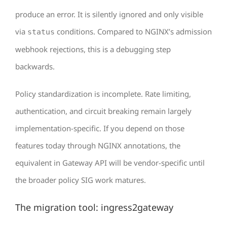
produce an error. It is silently ignored and only visible
via
conditions. Compared to NGINX’s admission
status
webhook rejections, this is a debugging step
backwards.
Policy standardization is incomplete. Rate limiting,
authentication, and circuit breaking remain largely
implementation-specific. If you depend on those
features today through NGINX annotations, the
equivalent in Gateway API will be vendor-specific until
the broader policy SIG work matures.
The migration tool: ingress2gateway