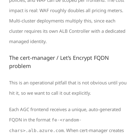
policies, and WAF can be scoped per frontend. The cost
impact is real: WAF roughly doubles all pricing meters.
Multi-cluster deployments multiply this, since each
cluster requires its own ALB Controller with a dedicated
managed identity.
The cert-manager / Let’s Encrypt FQDN
problem
This is an operational pitfall that is not obvious until you
hit it, so we want to call it out explicitly.
Each AGC frontend receives a unique, auto-generated
FQDN in the format
fe-<random-
. When cert-manager creates
chars>.alb.azure.com