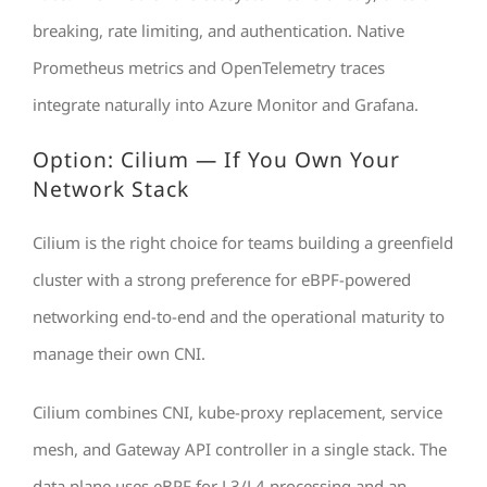
breaking, rate limiting, and authentication. Native
Prometheus metrics and OpenTelemetry traces
integrate naturally into Azure Monitor and Grafana.
Option: Cilium — If You Own Your
Network Stack
Cilium is the right choice for teams building a greenfield
cluster with a strong preference for eBPF-powered
networking end-to-end and the operational maturity to
manage their own CNI.
Cilium combines CNI, kube-proxy replacement, service
mesh, and Gateway API controller in a single stack. The
data plane uses eBPF for L3/L4 processing and an