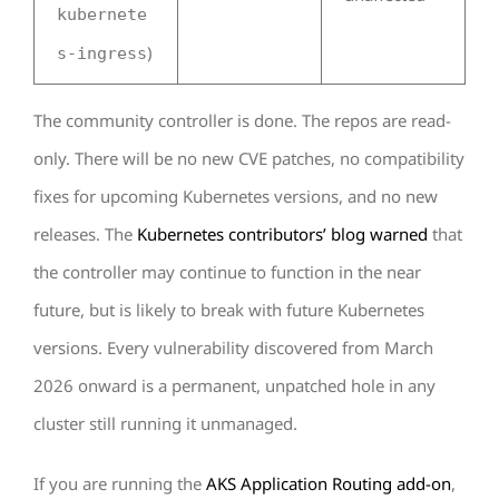
kubernete
)
s-ingress
The community controller is done. The repos are read-
only. There will be no new CVE patches, no compatibility
fixes for upcoming Kubernetes versions, and no new
releases. The
Kubernetes contributors’ blog warned
that
the controller may continue to function in the near
future, but is likely to break with future Kubernetes
versions. Every vulnerability discovered from March
2026 onward is a permanent, unpatched hole in any
cluster still running it unmanaged.
If you are running the
AKS Application Routing add-on
,