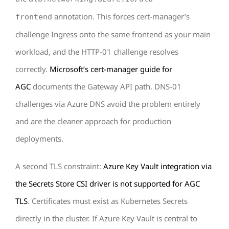
annotation. This forces cert-manager’s
frontend
challenge Ingress onto the same frontend as your main
workload, and the HTTP-01 challenge resolves
correctly.
Microsoft’s cert-manager guide for
AGC
documents the Gateway API path. DNS-01
challenges via Azure DNS avoid the problem entirely
and are the cleaner approach for production
deployments.
A second TLS constraint:
Azure Key Vault integration via
the Secrets Store CSI driver is not supported for AGC
TLS
. Certificates must exist as Kubernetes Secrets
directly in the cluster. If Azure Key Vault is central to