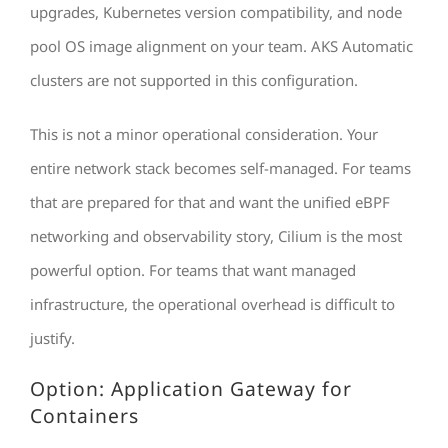
upgrades, Kubernetes version compatibility, and node
pool OS image alignment on your team. AKS Automatic
clusters are not supported in this configuration.
This is not a minor operational consideration. Your
entire network stack becomes self-managed. For teams
that are prepared for that and want the unified eBPF
networking and observability story, Cilium is the most
powerful option. For teams that want managed
infrastructure, the operational overhead is difficult to
justify.
Option: Application Gateway for
Containers