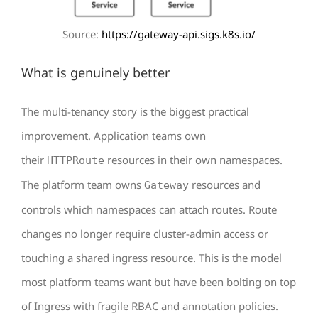
Source:
https://gateway-api.sigs.k8s.io/
What is genuinely better
The multi-tenancy story is the biggest practical
improvement. Application teams own
their
resources in their own namespaces.
HTTPRoute
The platform team owns
resources and
Gateway
controls which namespaces can attach routes. Route
changes no longer require cluster-admin access or
touching a shared ingress resource. This is the model
most platform teams want but have been bolting on top
of Ingress with fragile RBAC and annotation policies.