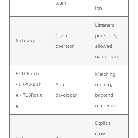
team
ion
Listeners,
Cluster
ports, TLS,
Gateway
operator
allowed
namespaces
HTTPRoute
Matching,
/
App
routing,
GRPCRout
/
developer
backend
e
TLSRout
references
e
Explicit
cross-