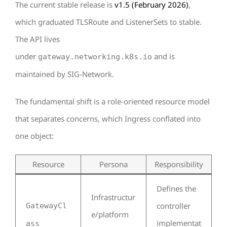
The current stable release is
v1.5 (February 2026)
,
which graduated TLSRoute and ListenerSets to stable.
The API lives
under
and is
gateway.networking.k8s.io
maintained by SIG-Network.
The fundamental shift is a role-oriented resource model
that separates concerns, which Ingress conflated into
one object:
Resource
Persona
Responsibility
Defines the
Infrastructur
controller
GatewayCl
e/platform
implementat
ass