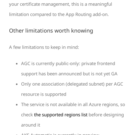
your certificate management, this is a meaningful
limitation compared to the App Routing add-on.
Other limitations worth knowing
A few limitations to keep in mind:
AGC is currently public-only: private frontend
support has been announced but is not yet GA
Only one association (delegated subnet) per AGC
resource is supported
The service is not available in all Azure regions, so
check
the supported regions list
before designing
around it