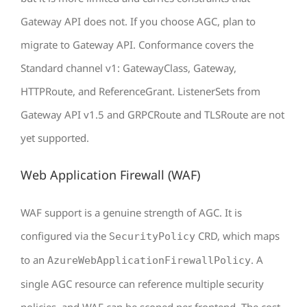
Gateway API does not. If you choose AGC, plan to
migrate to Gateway API. Conformance covers the
Standard channel v1: GatewayClass, Gateway,
HTTPRoute, and ReferenceGrant. ListenerSets from
Gateway API v1.5 and GRPCRoute and TLSRoute are not
yet supported.
Web Application Firewall (WAF)
WAF support is a genuine strength of AGC. It is
configured via the
CRD, which maps
SecurityPolicy
to an
. A
AzureWebApplicationFirewallPolicy
single AGC resource can reference multiple security