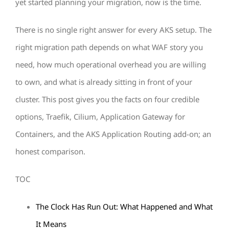
yet started planning your migration, now is the time.
There is no single right answer for every AKS setup. The
right migration path depends on what WAF story you
need, how much operational overhead you are willing
to own, and what is already sitting in front of your
cluster. This post gives you the facts on four credible
options, Traefik, Cilium, Application Gateway for
Containers, and the AKS Application Routing add-on; an
honest comparison.
TOC
The Clock Has Run Out: What Happened and What
It Means