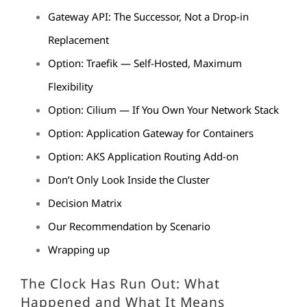
Gateway API: The Successor, Not a Drop-in
Replacement
Option: Traefik — Self-Hosted, Maximum
Flexibility
Option: Cilium — If You Own Your Network Stack
Option: Application Gateway for Containers
Option: AKS Application Routing Add-on
Don’t Only Look Inside the Cluster
Decision Matrix
Our Recommendation by Scenario
Wrapping up
The Clock Has Run Out: What
Happened and What It Means