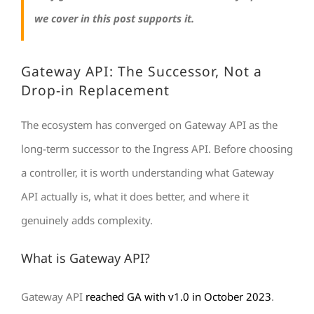
we cover in this post supports it.
Gateway API: The Successor, Not a
Drop-in Replacement
The ecosystem has converged on Gateway API as the
long-term successor to the Ingress API. Before choosing
a controller, it is worth understanding what Gateway
API actually is, what it does better, and where it
genuinely adds complexity.
What is Gateway API?
Gateway API
reached GA with v1.0 in October 2023
.