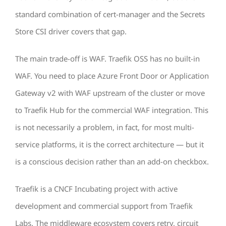
standard combination of cert-manager and the Secrets
Store CSI driver covers that gap.
The main trade-off is WAF. Traefik OSS has no built-in
WAF. You need to place Azure Front Door or Application
Gateway v2 with WAF upstream of the cluster or move
to Traefik Hub for the commercial WAF integration. This
is not necessarily a problem, in fact, for most multi-
service platforms, it is the correct architecture — but it
is a conscious decision rather than an add-on checkbox.
Traefik is a CNCF Incubating project with active
development and commercial support from Traefik
Labs. The middleware ecosystem covers retry, circuit