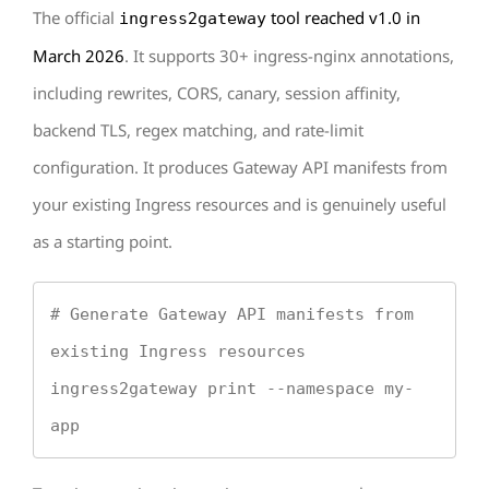
The official
tool reached v1.0 in
ingress2gateway
March 2026
. It supports 30+ ingress-nginx annotations,
including rewrites, CORS, canary, session affinity,
backend TLS, regex matching, and rate-limit
configuration. It produces Gateway API manifests from
your existing Ingress resources and is genuinely useful
as a starting point.
# Generate Gateway API manifests from 
existing Ingress resources

ingress2gateway print --namespace my-
app