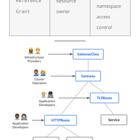
Resource
Reference
namespace
owner
Grant
access
control