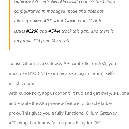
Gateway API controller
.
Microsoft controls the Cilium
configuration in managed mode and does not
allow
. GitHub
gatewayAPI.enabled=true
issues
#5290
and
#5444
track this gap, and there is
no public ETA from Microsoft.
To use Cilium as a Gateway API controller on AKS, you
must use BYO CNI (
), self-
--network-plugin none
install Cilium
with
and
kubeProxyReplacement=true
gatewayAPI.en
and enable the AKS preview feature to disable kube-
proxy. This gives you a fully functional Cilium Gateway
API setup, but it puts full responsibility for CNI