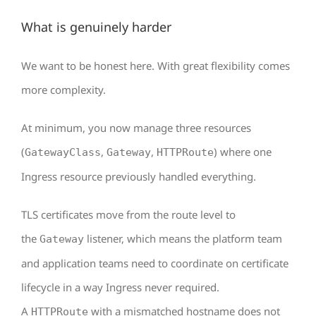
What is genuinely harder
We want to be honest here. With great flexibility comes
more complexity.
At minimum, you now manage three resources
(
,
,
) where one
GatewayClass
Gateway
HTTPRoute
Ingress resource previously handled everything.
TLS certificates move from the route level to
the
listener, which means the platform team
Gateway
and application teams need to coordinate on certificate
lifecycle in a way Ingress never required.
A
with a mismatched hostname does not
HTTPRoute