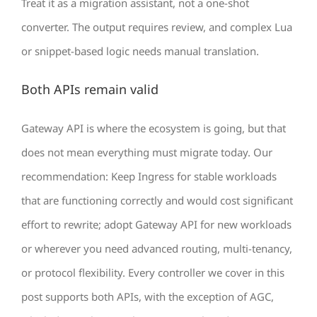
Treat it as a migration assistant, not a one-shot
converter. The output requires review, and complex Lua
or snippet-based logic needs manual translation.
Both APIs remain valid
Gateway API is where the ecosystem is going, but that
does not mean everything must migrate today. Our
recommendation: Keep Ingress for stable workloads
that are functioning correctly and would cost significant
effort to rewrite; adopt Gateway API for new workloads
or wherever you need advanced routing, multi-tenancy,
or protocol flexibility. Every controller we cover in this
post supports both APIs, with the exception of AGC,