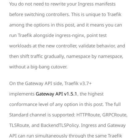
You do not need to rewrite your Ingress manifests
before switching controllers. This is unique to Traefik
among the options in this post, and it means you can
run Traefik alongside ingress-nginx, point test
workloads at the new controller, validate behavior, and
then shift traffic gradually, namespace by namespace,
without a big-bang cutover.
On the Gateway API side, Traefik v3.7+
implements
Gateway API v1.5.1
, the highest
conformance level of any option in this post. The full
Standard channel is supported: HTTPRoute, GRPCRoute,
TLSRoute, and BackendTLSPolicy. Ingress and Gateway
API can run simultaneously through the same Traefik