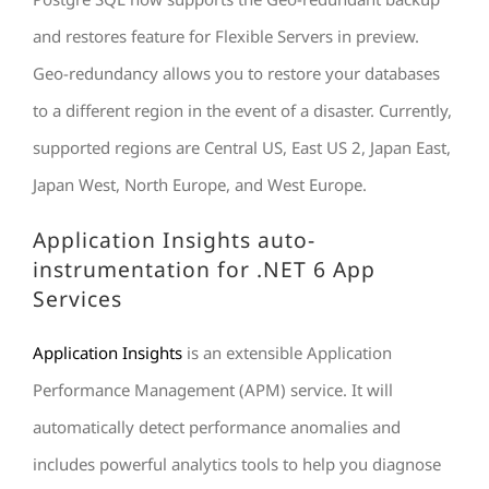
and restores feature for Flexible Servers in preview.
Geo-redundancy allows you to restore your databases
to a different region in the event of a disaster. Currently,
supported regions are Central US, East US 2, Japan East,
Japan West, North Europe, and West Europe.
Application Insights auto-
instrumentation for .NET 6 App
Services
Application Insights
is an extensible Application
Performance Management (APM) service. It will
automatically detect performance anomalies and
includes powerful analytics tools to help you diagnose