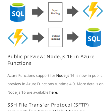
Public preview: Node.js 16 in Azure
Functions
Azure Functions support for
Node.js 16
is now in public
preview in Azure Functions runtime 4.0. More details on
Node.js 16 are available
here
.
SSH File Transfer Protocol (SFTP)