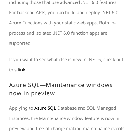
including those that use advanced .NET 6.0 features.
For backend APIs, you can build and deploy .NET 6.0
Azure Functions with your static web apps. Both in-
process and isolated .NET 6.0 function apps are
supported.
If you want to see what else is new in .NET 6, check out
this
link
.
Azure SQL—Maintenance windows
now in preview
Applying to
Azure SQL
Database and SQL Managed
Instances, the Maintenance window feature is now in
preview and free of charge making maintenance events