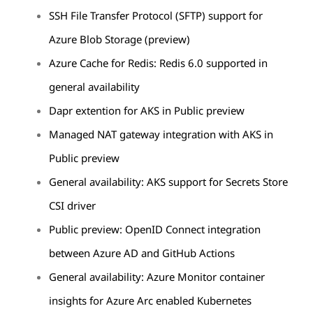
SSH File Transfer Protocol (SFTP) support for
Azure Blob Storage (preview)
Azure Cache for Redis: Redis 6.0 supported in
general availability
Dapr extention for AKS in Public preview
Managed NAT gateway integration with AKS in
Public preview
General availability: AKS support for Secrets Store
CSI driver
Public preview: OpenID Connect integration
between Azure AD and GitHub Actions
General availability: Azure Monitor container
insights for Azure Arc enabled Kubernetes