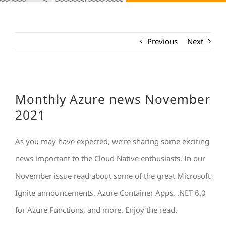
Previous
Next
Monthly Azure news November
2021
As you may have expected, we’re sharing some exciting
news important to the Cloud Native enthusiasts. In our
November issue read about some of the great Microsoft
Ignite announcements, Azure Container Apps, .NET 6.0
for Azure Functions, and more. Enjoy the read.