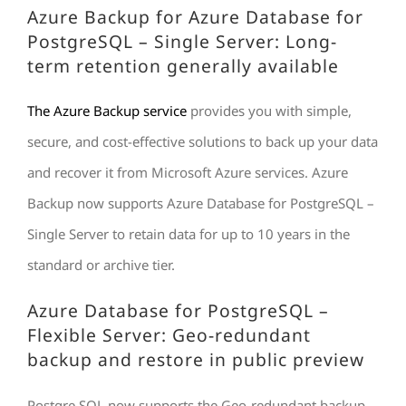
Azure Backup for Azure Database for
PostgreSQL – Single Server: Long-
term retention generally available
The Azure Backup service
provides you with simple,
secure, and cost-effective solutions to back up your data
and recover it from Microsoft Azure services. Azure
Backup now supports Azure Database for PostgreSQL –
Single Server to retain data for up to 10 years in the
standard or archive tier.
Azure Database for PostgreSQL –
Flexible Server: Geo-redundant
backup and restore in public preview
Postgre SQL now supports the Geo-redundant backup