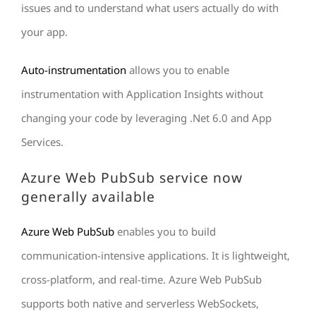
issues and to understand what users actually do with
your app.
Auto-instrumentation
allows you to enable
instrumentation with Application Insights without
changing your code by leveraging .Net 6.0 and App
Services.
Azure Web PubSub service now
generally available
Azure Web PubSub
enables you to build
communication-intensive applications. It is lightweight,
cross-platform, and real-time. Azure Web PubSub
supports both native and serverless WebSockets,