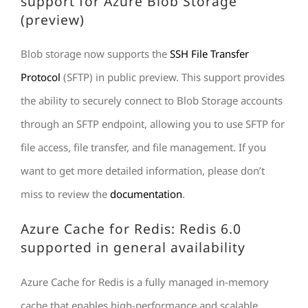
support for Azure Blob Storage
(preview)
Blob storage now supports the
SSH File Transfer
Protocol
(SFTP) in public preview. This support provides
the ability to securely connect to Blob Storage accounts
through an SFTP endpoint, allowing you to use SFTP for
file access, file transfer, and file management. If you
want to get more detailed information, please don’t
miss to review the
documentation
.
Azure Cache for Redis: Redis 6.0
supported in general availability
Azure Cache for Redis is a fully managed in-memory
cache that enables high-performance and scalable