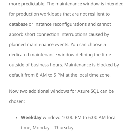
more predictable. The maintenance window is intended
for production workloads that are not resilient to
database or instance reconfigurations and cannot
absorb short connection interruptions caused by
planned maintenance events. You can choose a
dedicated maintenance window defining the time
outside of business hours. Maintenance is blocked by
default from 8 AM to 5 PM at the local time zone.
Now two additional windows for Azure SQL can be
chosen:
Weekday
window: 10:00 PM to 6:00 AM local
time, Monday – Thursday