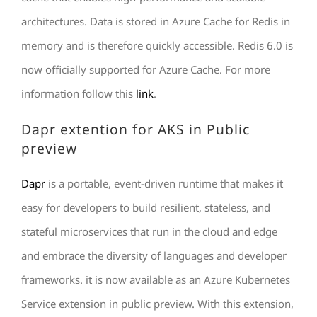
architectures. Data is stored in Azure Cache for Redis in
memory and is therefore quickly accessible. Redis 6.0 is
now officially supported for Azure Cache. For more
information follow this
link
.
Dapr extention for AKS in Public
preview
Dapr
is a portable, event-driven runtime that makes it
easy for developers to build resilient, stateless, and
stateful microservices that run in the cloud and edge
and embrace the diversity of languages and developer
frameworks. it is now available as an Azure Kubernetes
Service extension in public preview. With this extension,