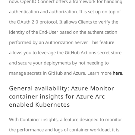
now. OpenID Connect offers a framework for handling
authentication and authorization. It is set up on top of
the OAuth 2.0 protocol. It allows Clients to verify the
identity of the End-User based on the authentication
performed by an Authorization Server. This feature
allows you to leverage the GitHub Actions secret store
and secure your deployments by not needing to
manage secrets in GitHub and Azure. Learn more
here
.
General availability: Azure Monitor
container insights for Azure Arc
enabled Kubernetes
With Container insights, a feature designed to monitor
the performance and logs of container workload, it is