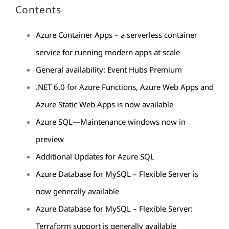
Contents
Azure Container Apps – a serverless container
service for running modern apps at scale
General availability: Event Hubs Premium
.NET 6.0 for Azure Functions, Azure Web Apps and
Azure Static Web Apps is now available
Azure SQL—Maintenance windows now in
preview
Additional Updates for Azure SQL
Azure Database for MySQL – Flexible Server is
now generally available
Azure Database for MySQL – Flexible Server:
Terraform support is generally available