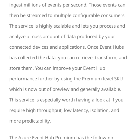
ingest millions of events per second. Those events can
then be streamed to multiple configurable consumers.
The service is highly scalable and lets you process and
analyze a mass amount of data produced by your
connected devices and applications. Once Event Hubs
has collected the data, you can retrieve, transform, and
store them. You can improve your Event Hub
performance further by using the Premium level SKU
which is now out of preview and generally available.
This service is especially worth having a look at if you
require high throughput, low latency, isolation, and
more predictability.
The Azure Event Hub Premium has the following