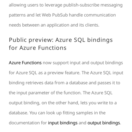
allowing users to leverage publish-subscribe messaging
patterns and let Web PubSub handle communication
needs between an application and its clients.
Public preview: Azure SQL bindings
for Azure Functions
Azure Functions
now support input and output bindings
for Azure SQL as a preview feature. The Azure SQL input
binding retrieves data from a database and passes it to
the input parameter of the function. The Azure SQL
output binding, on the other hand, lets you write to a
database. You can look up fitting samples in the
documentation for
input bindings
and
output bindings
.