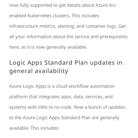
now fully supported to get details about Azure Arc
enabled Kubernetes clusters. This includes
infrastructure metrics, alerting, and container logs. Get
all your information about the service and prerequisites
here, as it is now generally available.
Logic Apps Standard Plan updates in
general availability
Azure Logic Apps is a cloud workflow automation
platform that integrates apps, data, services, and
systems with little to no code. Now a bunch of updates
to the Azure Logic Apps Standard Plan are generally
available. This includes: