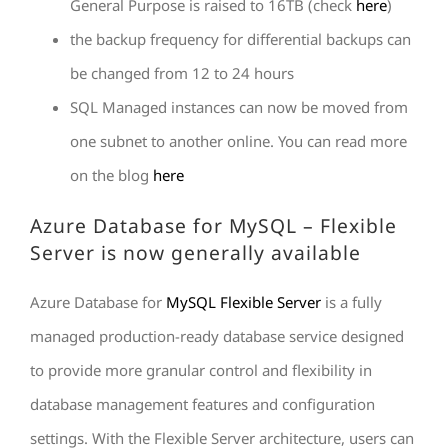
General Purpose is raised to 16TB (check
here
)
the backup frequency for differential backups can
be changed from 12 to 24 hours
SQL Managed instances can now be moved from
one subnet to another online. You can read more
on the blog
here
Azure Database for MySQL – Flexible
Server is now generally available
Azure Database for
MySQL Flexible Server
is a fully
managed production-ready database service designed
to provide more granular control and flexibility in
database management features and configuration
settings. With the Flexible Server architecture, users can