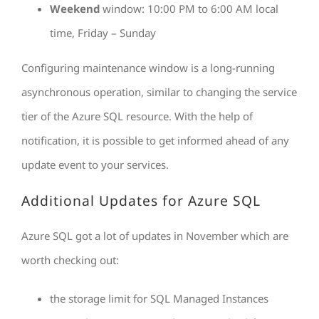
Weekend
window: 10:00 PM to 6:00 AM local
time, Friday – Sunday
Configuring maintenance window is a long-running
asynchronous operation, similar to changing the service
tier of the Azure SQL resource. With the help of
notification, it is possible to get informed ahead of any
update event to your services.
Additional Updates for Azure SQL
Azure SQL got a lot of updates in November which are
worth checking out:
the storage limit for SQL Managed Instances