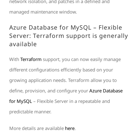
network isolation, and patches in a defined and
managed maintenance window.
Azure Database for MySQL – Flexible
Server: Terraform support is generally
available
With
Terraform
support, you can now easily manage
different configurations efficiently based on your
growing application needs. Terraform allow you to
define, provision, and configure your
Azure Database
for MySQL
– Flexible Server in a repeatable and
predictable manner.
More details are available
here
.