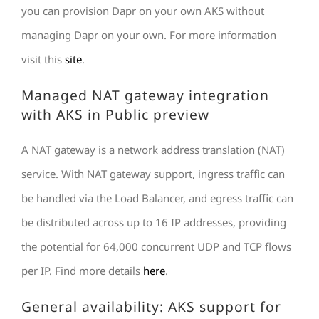
you can provision Dapr on your own AKS without
managing Dapr on your own. For more information
visit this
site
.
Managed NAT gateway integration
with AKS in Public preview
A NAT gateway is a network address translation (NAT)
service. With NAT gateway support, ingress traffic can
be handled via the Load Balancer, and egress traffic can
be distributed across up to 16 IP addresses, providing
the potential for 64,000 concurrent UDP and TCP flows
per IP. Find more details
here
.
General availability: AKS support for