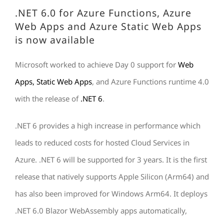
.NET 6.0 for Azure Functions, Azure
Web Apps and Azure Static Web Apps
is now available
Microsoft worked to achieve Day 0 support for
Web
Apps, Static Web Apps
, and Azure Functions runtime 4.0
with the release of
.NET 6
.
.NET 6 provides a high increase in performance which
leads to reduced costs for hosted Cloud Services in
Azure. .NET 6 will be supported for 3 years. It is the first
release that natively supports Apple Silicon (Arm64) and
has also been improved for Windows Arm64. It deploys
.NET 6.0 Blazor WebAssembly apps automatically,