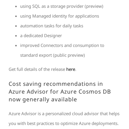
using SQL as a storage provider (preview)
using Managed identity for applications
automation tasks for daily tasks
a dedicated Designer
improved Connectors and consumption to
standard export (public preview)
Get full details of the release
here
.
Cost saving recommendations in
Azure Advisor for Azure Cosmos DB
now generally available
Azure Advisor is a personalized cloud advisor that helps
you with best practices to optimize Azure deployments.