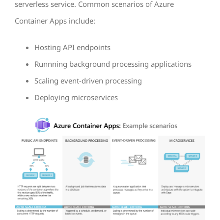
serverless service. Common scenarios of Azure
Container Apps include:
Hosting API endpoints
Runnning background processing applications
Scaling event-driven processing
Deploying microservices