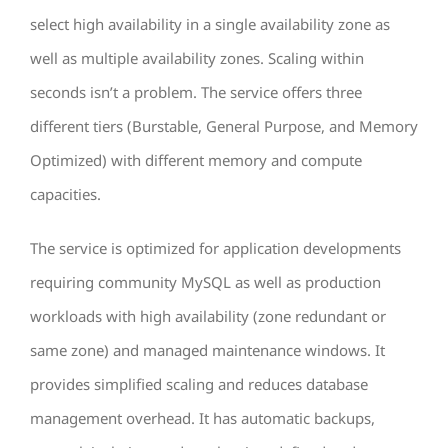
select high availability in a single availability zone as
well as multiple availability zones. Scaling within
seconds isn’t a problem. The service offers three
different tiers (Burstable, General Purpose, and Memory
Optimized) with different memory and compute
capacities.
The service is optimized for application developments
requiring community MySQL as well as production
workloads with high availability (zone redundant or
same zone) and managed maintenance windows. It
provides simplified scaling and reduces database
management overhead. It has automatic backups,