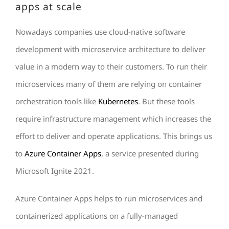
apps at scale
Nowadays companies use cloud-native software
development with microservice architecture to deliver
value in a modern way to their customers. To run their
microservices many of them are relying on container
orchestration tools like
Kubernetes
. But these tools
require infrastructure management which increases the
effort to deliver and operate applications. This brings us
to
Azure Container Apps
, a service presented during
Microsoft Ignite 2021.
Azure Container Apps helps to run microservices and
containerized applications on a fully-managed