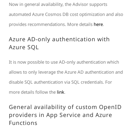
Now in general availability, the Advisor supports
automated Azure Cosmos DB cost optimization and also
provides recommendations. More details
here
.
Azure AD-only authentication with
Azure SQL
It is now possible to use AD-only authentication which
allows to only leverage the Azure AD authentication and
disable SQL authentication via SQL credentials. For
more details follow the
link
.
General availability of custom OpenID
providers in App Service and Azure
Functions