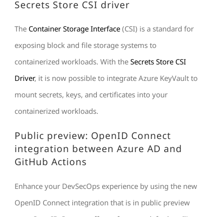
Secrets Store CSI driver
The
Container Storage Interface
(CSI) is a standard for
exposing block and file storage systems to
containerized workloads. With the
Secrets Store CSI
Driver
, it is now possible to integrate Azure KeyVault to
mount secrets, keys, and certificates into your
containerized workloads.
Public preview: OpenID Connect
integration between Azure AD and
GitHub Actions
Enhance your DevSecOps experience by using the new
OpenID Connect integration that is in public preview