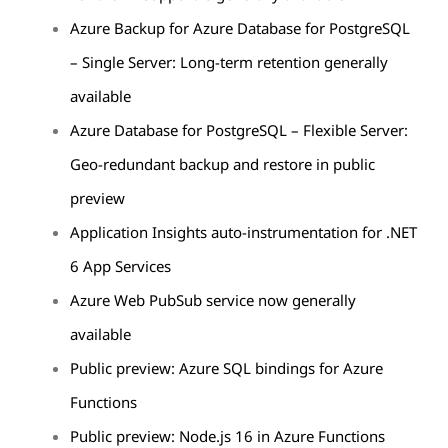
Azure Backup for Azure Database for PostgreSQL
– Single Server: Long-term retention generally
available
Azure Database for PostgreSQL – Flexible Server:
Geo-redundant backup and restore in public
preview
Application Insights auto-instrumentation for .NET
6 App Services
Azure Web PubSub service now generally
available
Public preview: Azure SQL bindings for Azure
Functions
Public preview: Node.js 16 in Azure Functions