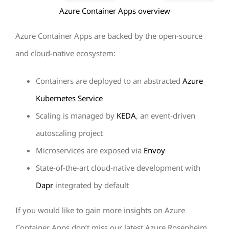
Azure Container Apps overview
Azure Container Apps are backed by the open-source
and cloud-native ecosystem:
Containers are deployed to an abstracted
Azure
Kubernetes Service
Scaling is managed by
KEDA
, an event-driven
autoscaling project
Microservices are exposed via
Envoy
State-of-the-art cloud-native development with
Dapr
integrated by default
If you would like to gain more insights on Azure
Container Apps don’t miss our latest Azure Rosenheim