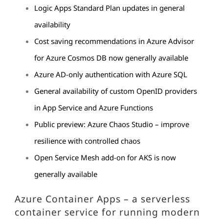
Logic Apps Standard Plan updates in general
availability
Cost saving recommendations in Azure Advisor
for Azure Cosmos DB now generally available
Azure AD-only authentication with Azure SQL
General availability of custom OpenID providers
in App Service and Azure Functions
Public preview: Azure Chaos Studio – improve
resilience with controlled chaos
Open Service Mesh add-on for AKS is now
generally available
Azure Container Apps – a serverless
container service for running modern