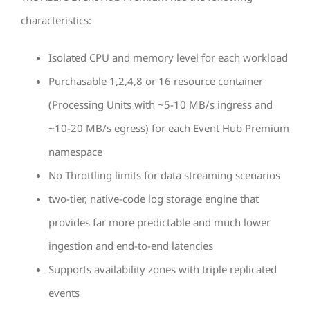
characteristics:
Isolated CPU and memory level for each workload
Purchasable 1,2,4,8 or 16 resource container
(Processing Units with ~5-10 MB/s ingress and
~10-20 MB/s egress) for each Event Hub Premium
namespace
No Throttling limits for data streaming scenarios
two-tier, native-code log storage engine that
provides far more predictable and much lower
ingestion and end-to-end latencies
Supports availability zones with triple replicated
events