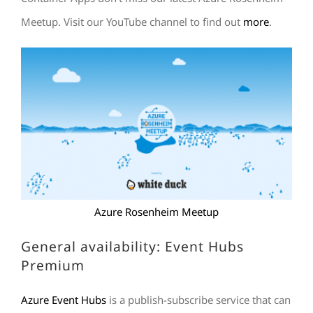
Meetup. Visit our YouTube channel to find out
more
.
Azure Rosenheim Meetup
General availability: Event Hubs
Premium
Azure Event Hubs
is a publish-subscribe service that can