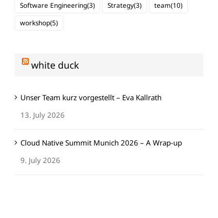
Software Engineering
(3)
Strategy
(3)
team
(10)
workshop
(5)
white duck
Unser Team kurz vorgestellt – Eva Kallrath
13. July 2026
Cloud Native Summit Munich 2026 – A Wrap-up
9. July 2026