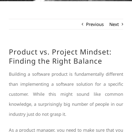
Previous
Next
Product vs. Project Mindset:
Finding the Right Balance
Building a software product is fundamentally different
than implementing a software solution for a specific
customer. While this might sound like common
knowledge, a surprisingly big number of people in our
industry just do not grasp it.
As a product manager, you need to make sure that you