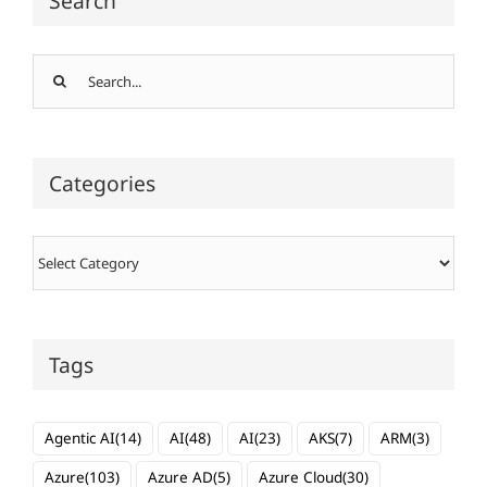
Search
Search
for:
Categories
Categories
Tags
Agentic AI
(14)
AI
(48)
AI
(23)
AKS
(7)
ARM
(3)
Azure
(103)
Azure AD
(5)
Azure Cloud
(30)