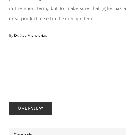
in the short term, but to make sure that (s)he has a
great product to sell in the medium term.
By
Dr. Ilias Michalarias
OVERVIEW