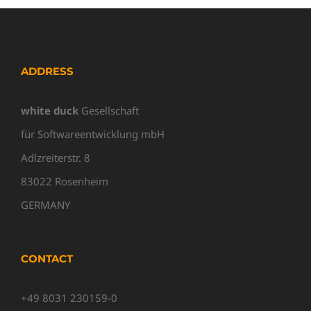
ADDRESS
white duck
Gesellschaft
für Softwareentwicklung mbH
Adlzreiterstr. 8
83022 Rosenheim
GERMANY
CONTACT
+49 8031 230159-0