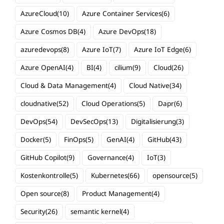
AzureCloud
(10)
Azure Container Services
(6)
Azure Cosmos DB
(4)
Azure DevOps
(18)
azuredevops
(8)
Azure IoT
(7)
Azure IoT Edge
(6)
Azure OpenAI
(4)
BI
(4)
cilium
(9)
Cloud
(26)
Cloud & Data Management
(4)
Cloud Native
(34)
cloudnative
(52)
Cloud Operations
(5)
Dapr
(6)
DevOps
(54)
DevSecOps
(13)
Digitalisierung
(3)
Docker
(5)
FinOps
(5)
GenAI
(4)
GitHub
(43)
GitHub Copilot
(9)
Governance
(4)
IoT
(3)
Kostenkontrolle
(5)
Kubernetes
(66)
opensource
(5)
Open source
(8)
Product Management
(4)
Security
(26)
semantic kernel
(4)