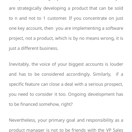
are strategically developing a product that can be sold
to n and not to 1 customer. If you concentrate on just
one key account, then you are implementing a software
project, not a product, which is by no means wrong, it is
just a different business.
Inevitably, the voice of your biggest accounts is louder
and has to be considered accordingly. Similarly, if a
specific feature can close a deal with a serious prospect,
you need to consider it too. Ongoing development has
to be financed somehow, right?
Nevertheless, your primary goal and responsibility as a
product manager is not to be friends with the VP Sales