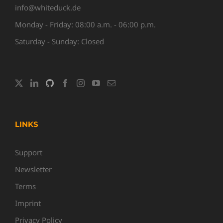
info@whiteduck.de
Monday - Friday: 08:00 a.m. - 06:00 p.m.
Saturday - Sunday: Closed
LINKS
Support
Newsletter
Terms
Imprint
Privacy Policy